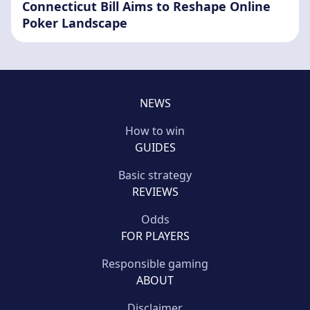
Connecticut Bill Aims to Reshape Online
Poker Landscape
NEWS
How to win
GUIDES
Basic strategy
REVIEWS
Odds
FOR PLAYERS
Responsible gaming
ABOUT
Disclaimer