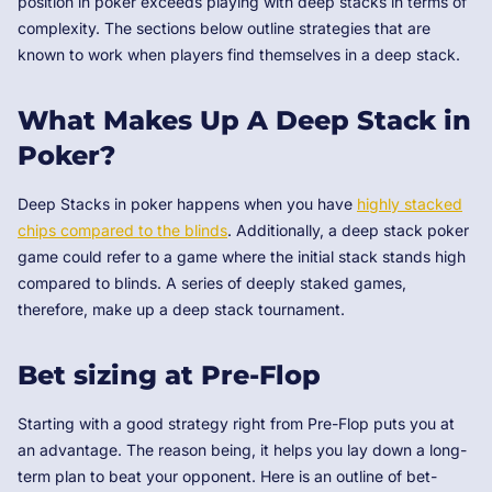
position in poker exceeds playing with deep stacks in terms of
complexity. The sections below outline strategies that are
known to work when players find themselves in a deep stack.
What Makes Up A Deep Stack in
Poker?
Deep Stacks in poker happens when you have
highly stacked
chips compared to the blinds
. Additionally, a deep stack poker
game could refer to a game where the initial stack stands high
compared to blinds. A series of deeply staked games,
therefore, make up a deep stack tournament.
Bet sizing at Pre-Flop
Starting with a good strategy right from Pre-Flop puts you at
an advantage. The reason being, it helps you lay down a long-
term plan to beat your opponent. Here is an outline of bet-