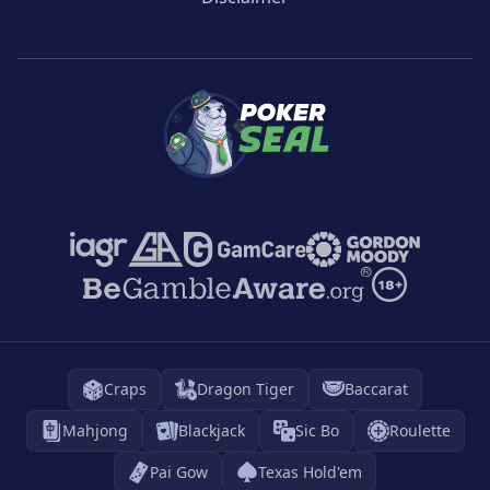
Craps
Dragon Tiger
Baccarat
Mahjong
Blackjack
Sic Bo
Roulette
Pai Gow
Texas Hold'em