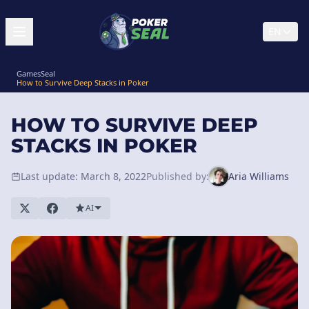
EN
GamesSeal
How to Survive Deep Stacks in Poker
HOW TO SURVIVE DEEP
STACKS IN POKER
Last update: March 8, 2022
Published by:
Aria Williams
AI