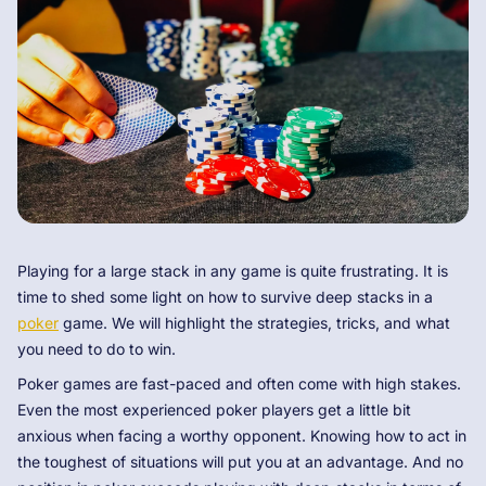
Playing for a large stack in any game is quite frustrating. It is
time to shed some light on how to survive deep stacks in a
poker
game. We will highlight the strategies, tricks, and what
you need to do to win.
Poker games are fast-paced and often come with high stakes.
Even the most experienced poker players get a little bit
anxious when facing a worthy opponent. Knowing how to act in
the toughest of situations will put you at an advantage. And no