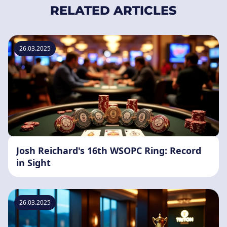
RELATED ARTICLES
26.03.2025
Josh Reichard's 16th WSOPC Ring: Record
in Sight
26.03.2025