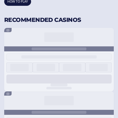
HOW TO PLAY
RECOMMENDED CASINOS