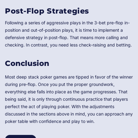
Post-Flop Strategies
Following a series of aggressive plays in the 3-bet pre-flop in-
position and out-of-position plays, it is time to implement a
defensive strategy in post-flop. That means more calling and
checking. In contrast, you need less check-raising and betting.
Conclusion
Most deep stack poker games are tipped in favor of the winner
during pre-flop. Once you put the proper groundwork,
everything else falls into place as the game progresses. That
being said, it is only through continuous practice that players
perfect the act of playing poker. With the adjustments
discussed in the sections above in mind, you can approach any
poker table with confidence and play to win.