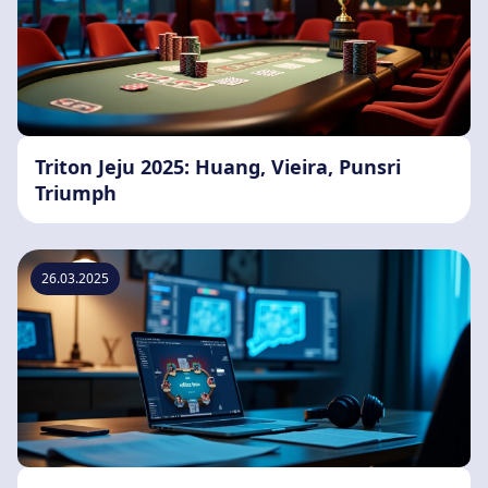
Triton Jeju 2025: Huang, Vieira, Punsri
Triumph
26.03.2025