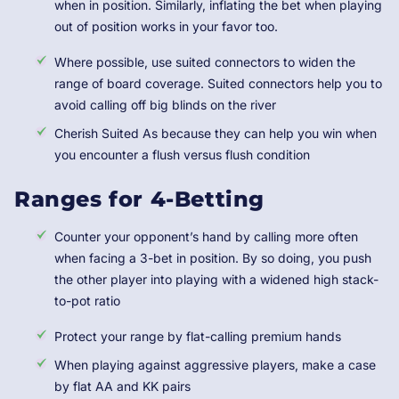
when in position. Similarly, inflating the bet when playing
out of position works in your favor too.
Where possible, use suited connectors to widen the
range of board coverage. Suited connectors help you to
avoid calling off big blinds on the river
Cherish Suited As because they can help you win when
you encounter a flush versus flush condition
Ranges for 4-Betting
Counter your opponent’s hand by calling more often
when facing a 3-bet in position. By so doing, you push
the other player into playing with a widened high stack-
to-pot ratio
Protect your range by flat-calling premium hands
When playing against aggressive players, make a case
by flat AA and KK pairs