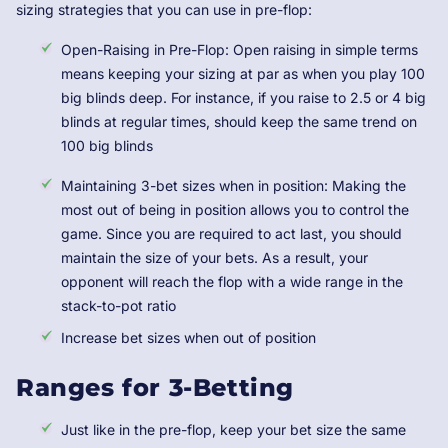
sizing strategies that you can use in pre-flop:
Open-Raising in Pre-Flop: Open raising in simple terms
means keeping your sizing at par as when you play 100
big blinds deep. For instance, if you raise to 2.5 or 4 big
blinds at regular times, should keep the same trend on
100 big blinds
Maintaining 3-bet sizes when in position: Making the
most out of being in position allows you to control the
game. Since you are required to act last, you should
maintain the size of your bets. As a result, your
opponent will reach the flop with a wide range in the
stack-to-pot ratio
Increase bet sizes when out of position
Ranges for 3-Betting
Just like in the pre-flop, keep your bet size the same