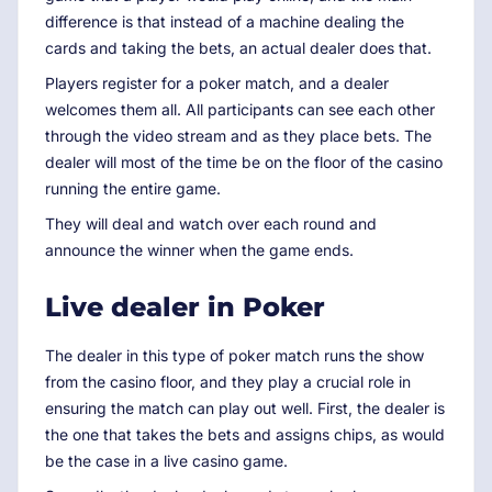
difference is that instead of a machine dealing the
cards and taking the bets, an actual dealer does that.
Players register for a poker match, and a dealer
welcomes them all. All participants can see each other
through the video stream and as they place bets. The
dealer will most of the time be on the floor of the casino
running the entire game.
They will deal and watch over each round and
announce the winner when the game ends.
Live dealer in Poker
The dealer in this type of poker match runs the show
from the casino floor, and they play a crucial role in
ensuring the match can play out well. First, the dealer is
the one that takes the bets and assigns chips, as would
be the case in a live casino game.