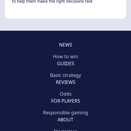
to help them make the right decisions fast.
NEWS
How to win
GUIDES
Basic strategy
REVIEWS
Odds
FOR PLAYERS
Responsible gaming
ABOUT