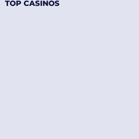
TOP CASINOS
computer or mobile device with an internet connection.