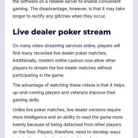
the software on a reliable server to enable convenient
gaming. The disadvantage, however, is that it may take
longer to rectify any glitches when they occur.
Live dealer poker stream
On many video streaming services online, players will
find many recorded live dealer poker matches.
Additionally, modern online casinos now allow other
players to stream the live dealer matches without
participating in the game.
The advantage of watching these videos is that it helps
up-and-coming players and veterans improve their
gaming skills.
Unlike live poker matches, live dealer versions require
more intelligence and an ability to read the game more
keenly because of being detached from other players
on the floor. Players, therefore, need to develop ways