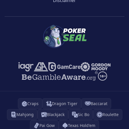
Disclaimer
Craps
Dragon Tiger
Baccarat
Mahjong
Blackjack
Sic Bo
Roulette
Pai Gow
Texas Hold'em