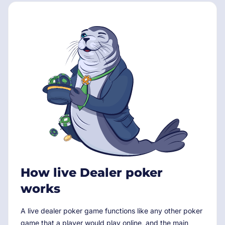
How live Dealer poker
works
A live dealer poker game functions like any other poker
game that a player would play online, and the main