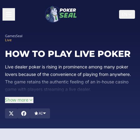
EN
GamesSeal
Live
HOW TO PLAY LIVE POKER
Live dealer poker is rising in prominence among many poker
lovers because of the convenience of playing from anywhere.
The game retains the authentic feeling of an in-house casino
game with players streaming a live dealer.
The game suits players who would love to play a real poker
Show more
game with human opponents and an actual dealer rather than a
AI
robotic interface dealer.
This version of PPoker exhibits a lot of growth potential and
comes in very handy whenever players cannot access a casino
because of distance or other reasons. All a player needs is a