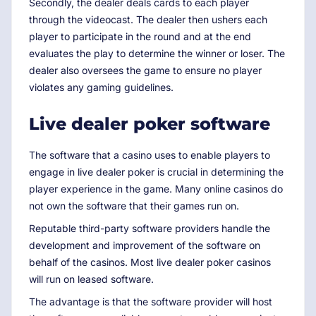
Secondly, the dealer deals cards to each player
through the videocast. The dealer then ushers each
player to participate in the round and at the end
evaluates the play to determine the winner or loser. The
dealer also oversees the game to ensure no player
violates any gaming guidelines.
Live dealer poker software
The software that a casino uses to enable players to
engage in live dealer poker is crucial in determining the
player experience in the game. Many online casinos do
not own the software that their games run on.
Reputable third-party software providers handle the
development and improvement of the software on
behalf of the casinos. Most live dealer poker casinos
will run on leased software.
The advantage is that the software provider will host