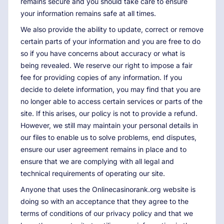
remains secure and you should take care to ensure
your information remains safe at all times.
We also provide the ability to update, correct or remove
certain parts of your information and you are free to do
so if you have concerns about accuracy or what is
being revealed. We reserve our right to impose a fair
fee for providing copies of any information. If you
decide to delete information, you may find that you are
no longer able to access certain services or parts of the
site. If this arises, our policy is not to provide a refund.
However, we still may maintain your personal details in
our files to enable us to solve problems, end disputes,
ensure our user agreement remains in place and to
ensure that we are complying with all legal and
technical requirements of operating our site.
Anyone that uses the Onlinecasinorank.org website is
doing so with an acceptance that they agree to the
terms of conditions of our privacy policy and that we