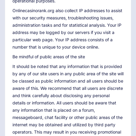
operational purposes.
Onlinecasinorank.org also collect IP addresses to assist
with our security measures, troubleshooting issues,
administration tasks and for statistical analysis. Your IP
address may be logged by our servers if you visit a
particular web page. Your IP address consists of a
number that is unique to your device online.
Be mindful of public areas of the site
It should be noted that any information that is provided
by any of our site users in any public area of the site will
be classed as public information and all users should be
aware of this. We recommend that all users are discrete
and think carefully about disclosing any personal
details or information. All users should be aware that
any information that is placed on a forum,
messageboard, chat facility or other public areas of the
internet may be obtained and utilized by third party
operators. This may result in you receiving promotional