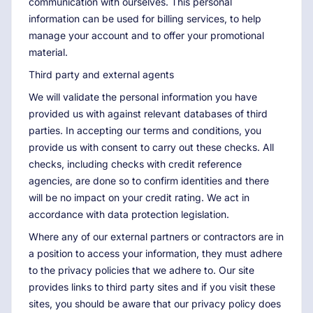
communication with ourselves. This personal
information can be used for billing services, to help
manage your account and to offer your promotional
material.
Third party and external agents
We will validate the personal information you have
provided us with against relevant databases of third
parties. In accepting our terms and conditions, you
provide us with consent to carry out these checks. All
checks, including checks with credit reference
agencies, are done so to confirm identities and there
will be no impact on your credit rating. We act in
accordance with data protection legislation.
Where any of our external partners or contractors are in
a position to access your information, they must adhere
to the privacy policies that we adhere to. Our site
provides links to third party sites and if you visit these
sites, you should be aware that our privacy policy does