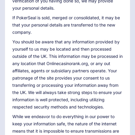
verification of you having done so, we may provide
your personal details.
If PokerSeal is sold, merged or consolidated, it may be
that your personal details are transferred to the new
company.
You should be aware that any information provided by
yourself to us may be located and then processed
outside of the UK. This information may be processed in
any location that Onlinecasinorank.org, or any out
affiliates, agents or subsidiary partners operate. Your
patronage of the site provides your consent to us
transferring or processing your information away from
the UK. We will always take strong steps to ensure your
information is well protected, including utilizing
respected security methods and technologies.
While we endeavor to do everything in our power to
keep your information safe, the nature of the internet
means that it is impossible to ensure transmissions are