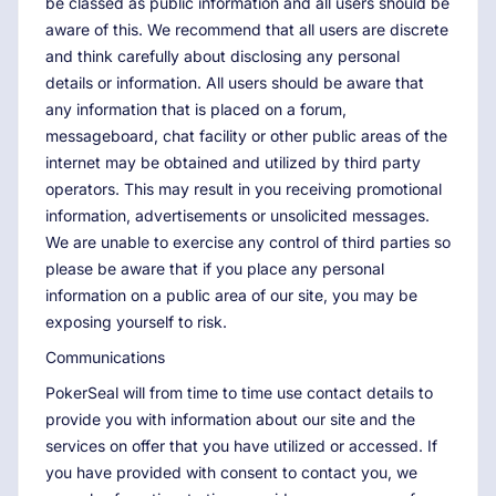
be classed as public information and all users should be
aware of this. We recommend that all users are discrete
and think carefully about disclosing any personal
details or information. All users should be aware that
any information that is placed on a forum,
messageboard, chat facility or other public areas of the
internet may be obtained and utilized by third party
operators. This may result in you receiving promotional
information, advertisements or unsolicited messages.
We are unable to exercise any control of third parties so
please be aware that if you place any personal
information on a public area of our site, you may be
exposing yourself to risk.
Communications
PokerSeal will from time to time use contact details to
provide you with information about our site and the
services on offer that you have utilized or accessed. If
you have provided with consent to contact you, we