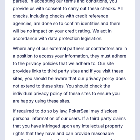
parties. In accepting our terms and conditions, you
provide us with consent to carry out these checks. All
checks, including checks with credit reference
agencies, are done so to confirm identities and there
will be no impact on your credit rating. We act in
accordance with data protection legislation.
Where any of our external partners or contractors are in
a position to access your information, they must adhere
to the privacy policies that we adhere to. Our site
provides links to third party sites and if you visit these
sites, you should be aware that our privacy policy does
not extend to these sites. You should check the
individual privacy policy of these sites to ensure you
are happy using these sites.
If required to do so by law, PokerSeal may disclose
personal information of our users. If a third party claims
that you have infringed upon any intellectual property
rights that they have and can provide reasonable