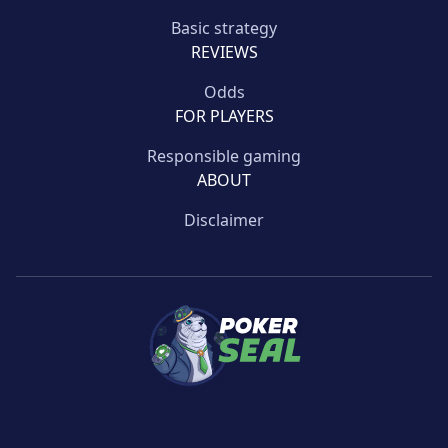
Basic strategy
REVIEWS
Odds
FOR PLAYERS
Responsible gaming
ABOUT
Disclaimer