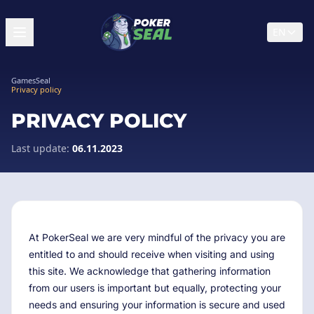
EN
GamesSeal
Privacy policy
PRIVACY POLICY
Last update:
06.11.2023
At PokerSeal we are very mindful of the privacy you are
entitled to and should receive when visiting and using
this site. We acknowledge that gathering information
from our users is important but equally, protecting your
needs and ensuring your information is secure and used