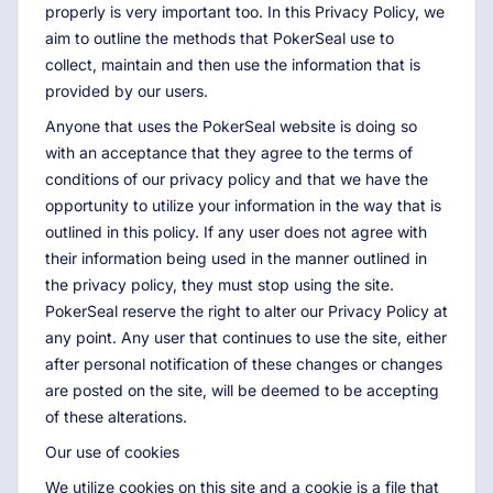
properly is very important too. In this Privacy Policy, we
aim to outline the methods that PokerSeal use to
collect, maintain and then use the information that is
provided by our users.
Anyone that uses the PokerSeal website is doing so
with an acceptance that they agree to the terms of
conditions of our privacy policy and that we have the
opportunity to utilize your information in the way that is
outlined in this policy. If any user does not agree with
their information being used in the manner outlined in
the privacy policy, they must stop using the site.
PokerSeal reserve the right to alter our Privacy Policy at
any point. Any user that continues to use the site, either
after personal notification of these changes or changes
are posted on the site, will be deemed to be accepting
of these alterations.
Our use of cookies
We utilize cookies on this site and a cookie is a file that