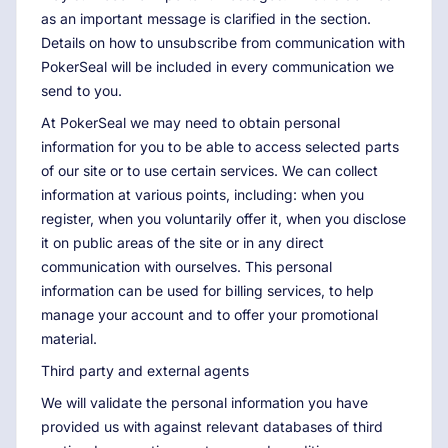
as an important message is clarified in the section.
Details on how to unsubscribe from communication with
PokerSeal will be included in every communication we
send to you.
At PokerSeal we may need to obtain personal
information for you to be able to access selected parts
of our site or to use certain services. We can collect
information at various points, including: when you
register, when you voluntarily offer it, when you disclose
it on public areas of the site or in any direct
communication with ourselves. This personal
information can be used for billing services, to help
manage your account and to offer your promotional
material.
Third party and external agents
We will validate the personal information you have
provided us with against relevant databases of third