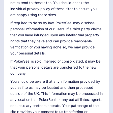
not extend to these sites. You should check the
individual privacy policy of these sites to ensure you
are happy using these sites.
If required to do so by law, PokerSeal may disclose
personal information of our users. If a third party claims
that you have infringed upon any intellectual property
rights that they have and can provide reasonable
verification of you having done so, we may provide
your personal details.
If PokerSeal is sold, merged or consolidated, it may be
that your personal details are transferred to the new
company.
You should be aware that any information provided by
yourself to us may be located and then processed
outside of the UK. This information may be processed in
any location that PokerSeal, or any out affiliates, agents
or subsidiary partners operate. Your patronage of the
site provides your consent to us transferring or