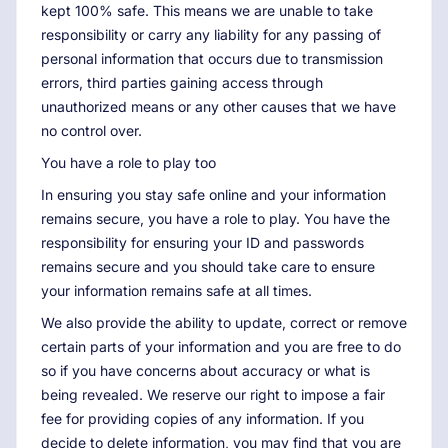
kept 100% safe. This means we are unable to take
responsibility or carry any liability for any passing of
personal information that occurs due to transmission
errors, third parties gaining access through
unauthorized means or any other causes that we have
no control over.
You have a role to play too
In ensuring you stay safe online and your information
remains secure, you have a role to play. You have the
responsibility for ensuring your ID and passwords
remains secure and you should take care to ensure
your information remains safe at all times.
We also provide the ability to update, correct or remove
certain parts of your information and you are free to do
so if you have concerns about accuracy or what is
being revealed. We reserve our right to impose a fair
fee for providing copies of any information. If you
decide to delete information, you may find that you are