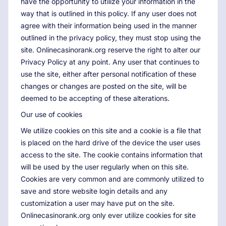
have the opportunity to utilize your information in the
way that is outlined in this policy. If any user does not
agree with their information being used in the manner
outlined in the privacy policy, they must stop using the
site. Onlinecasinorank.org reserve the right to alter our
Privacy Policy at any point. Any user that continues to
use the site, either after personal notification of these
changes or changes are posted on the site, will be
deemed to be accepting of these alterations.
Our use of cookies
We utilize cookies on this site and a cookie is a file that
is placed on the hard drive of the device the user uses
access to the site. The cookie contains information that
will be used by the user regularly when on this site.
Cookies are very common and are commonly utilized to
save and store website login details and any
customization a user may have put on the site.
Onlinecasinorank.org only ever utilize cookies for site