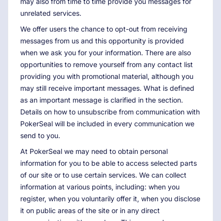
may also from time to time provide you messages for
unrelated services.
We offer users the chance to opt-out from receiving
messages from us and this opportunity is provided
when we ask you for your information. There are also
opportunities to remove yourself from any contact list
providing you with promotional material, although you
may still receive important messages. What is defined
as an important message is clarified in the section.
Details on how to unsubscribe from communication with
PokerSeal will be included in every communication we
send to you.
At PokerSeal we may need to obtain personal
information for you to be able to access selected parts
of our site or to use certain services. We can collect
information at various points, including: when you
register, when you voluntarily offer it, when you disclose
it on public areas of the site or in any direct