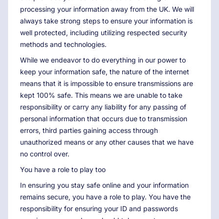
processing your information away from the UK. We will
always take strong steps to ensure your information is
well protected, including utilizing respected security
methods and technologies.
While we endeavor to do everything in our power to
keep your information safe, the nature of the internet
means that it is impossible to ensure transmissions are
kept 100% safe. This means we are unable to take
responsibility or carry any liability for any passing of
personal information that occurs due to transmission
errors, third parties gaining access through
unauthorized means or any other causes that we have
no control over.
You have a role to play too
In ensuring you stay safe online and your information
remains secure, you have a role to play. You have the
responsibility for ensuring your ID and passwords