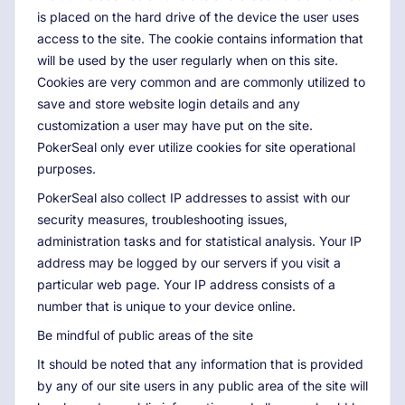
is placed on the hard drive of the device the user uses
access to the site. The cookie contains information that
will be used by the user regularly when on this site.
Cookies are very common and are commonly utilized to
save and store website login details and any
customization a user may have put on the site.
PokerSeal only ever utilize cookies for site operational
purposes.
PokerSeal also collect IP addresses to assist with our
security measures, troubleshooting issues,
administration tasks and for statistical analysis. Your IP
address may be logged by our servers if you visit a
particular web page. Your IP address consists of a
number that is unique to your device online.
Be mindful of public areas of the site
It should be noted that any information that is provided
by any of our site users in any public area of the site will