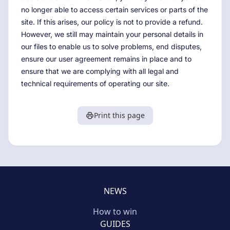
no longer able to access certain services or parts of the
site. If this arises, our policy is not to provide a refund.
However, we still may maintain your personal details in
our files to enable us to solve problems, end disputes,
ensure our user agreement remains in place and to
ensure that we are complying with all legal and
technical requirements of operating our site.
Print this page
NEWS
How to win
GUIDES