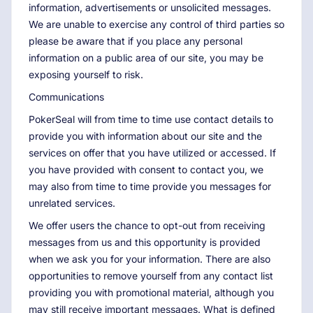
information, advertisements or unsolicited messages.
We are unable to exercise any control of third parties so
please be aware that if you place any personal
information on a public area of our site, you may be
exposing yourself to risk.
Communications
PokerSeal will from time to time use contact details to
provide you with information about our site and the
services on offer that you have utilized or accessed. If
you have provided with consent to contact you, we
may also from time to time provide you messages for
unrelated services.
We offer users the chance to opt-out from receiving
messages from us and this opportunity is provided
when we ask you for your information. There are also
opportunities to remove yourself from any contact list
providing you with promotional material, although you
may still receive important messages. What is defined