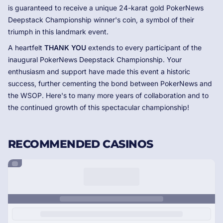
is guaranteed to receive a unique 24-karat gold PokerNews
Deepstack Championship winner's coin, a symbol of their
triumph in this landmark event.
A heartfelt
THANK YOU
extends to every participant of the
inaugural PokerNews Deepstack Championship. Your
enthusiasm and support have made this event a historic
success, further cementing the bond between PokerNews and
the WSOP. Here's to many more years of collaboration and to
the continued growth of this spectacular championship!
RECOMMENDED CASINOS