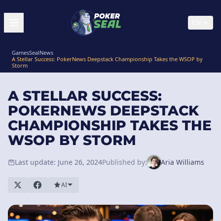
EN
GamesSeal
News
A Stellar Success: PokerNews Deepstack Championship Takes the WSOP by
Storm
A STELLAR SUCCESS:
POKERNEWS DEEPSTACK
CHAMPIONSHIP TAKES THE
WSOP BY STORM
Last update: June 26, 2024
Published by:
Aria Williams
AI