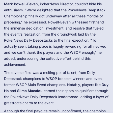
Mark Powell-Bevan
, PokerNews Director, couldn't hide his
enthusiasm. "We're delighted that the PokerNews Deepstack
Championship finally got underway after all these months of
preparing," he expressed. Powell-Bevan witnessed firsthand
the immense dedication, investment, and resolve that fueled
the event's realization, from the groundwork laid by the
PokerNews Daily Deepstacks to the final execution. "To
actually see it taking place is hugely rewarding for all involved,
and we can't thank the players and the WSOP enough," he
added, underscoring the collective effort behind this
achievement.
The diverse field was a melting pot of talent, from Daily
Deepstack champions to WSOP bracelet winners and even
former WSOP Main Event champions. Notably, players like
Duy
Ho
and
Silma Macalou
earned their spots as qualifiers through
the PokerNews Daily Deepstack leaderboard, adding a layer of
grassroots charm to the event.
Although the final payouts remain unconfirmed, the champion