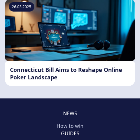
26.03.2025
Connecticut Bill Aims to Reshape Online
Poker Landscape
NEWS
How to win
GUIDES