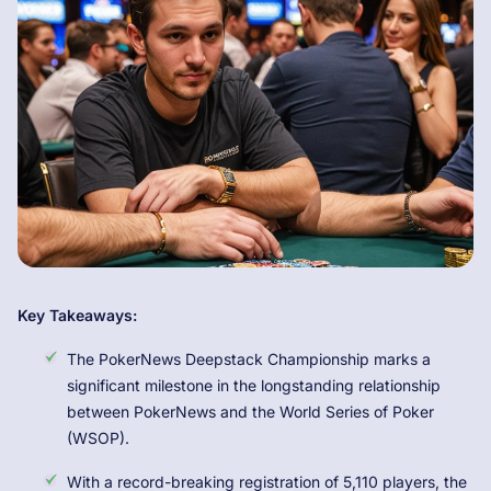
Key Takeaways:
The PokerNews Deepstack Championship marks a
significant milestone in the longstanding relationship
between PokerNews and the World Series of Poker
(WSOP).
With a record-breaking registration of 5,110 players, the