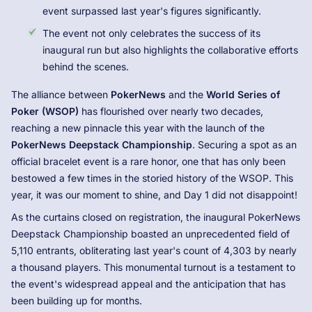
event surpassed last year's figures significantly.
The event not only celebrates the success of its
inaugural run but also highlights the collaborative efforts
behind the scenes.
The alliance between
PokerNews
and the
World Series of
Poker (WSOP)
has flourished over nearly two decades,
reaching a new pinnacle this year with the launch of the
PokerNews Deepstack Championship
. Securing a spot as an
official bracelet event is a rare honor, one that has only been
bestowed a few times in the storied history of the WSOP. This
year, it was our moment to shine, and Day 1 did not disappoint!
As the curtains closed on registration, the inaugural PokerNews
Deepstack Championship boasted an unprecedented field of
5,110 entrants, obliterating last year's count of 4,303 by nearly
a thousand players. This monumental turnout is a testament to
the event's widespread appeal and the anticipation that has
been building up for months.