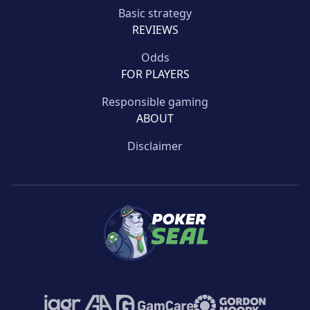
Basic strategy
REVIEWS
Odds
FOR PLAYERS
Responsible gaming
ABOUT
Disclaimer