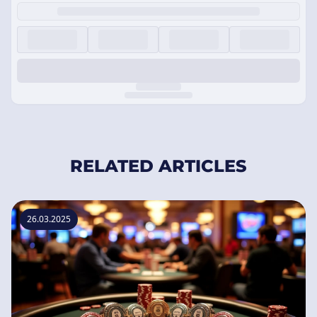
RELATED ARTICLES
26.03.2025