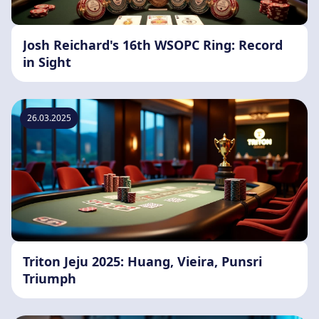
Josh Reichard's 16th WSOPC Ring: Record
in Sight
26.03.2025
Triton Jeju 2025: Huang, Vieira, Punsri
Triumph