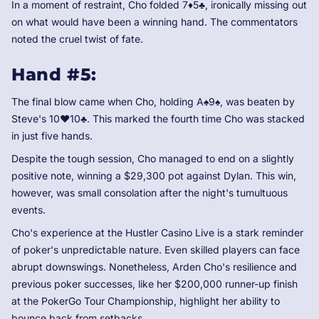
In a moment of restraint, Cho folded 7♦5♣, ironically missing out
on what would have been a winning hand. The commentators
noted the cruel twist of fate.
Hand #5:
The final blow came when Cho, holding A♠9♠, was beaten by
Steve's 10♥10♣. This marked the fourth time Cho was stacked
in just five hands.
Despite the tough session, Cho managed to end on a slightly
positive note, winning a $29,300 pot against Dylan. This win,
however, was small consolation after the night's tumultuous
events.
Cho's experience at the Hustler Casino Live is a stark reminder
of poker's unpredictable nature. Even skilled players can face
abrupt downswings. Nonetheless, Arden Cho's resilience and
previous poker successes, like her $200,000 runner-up finish
at the PokerGo Tour Championship, highlight her ability to
bounce back from setbacks.