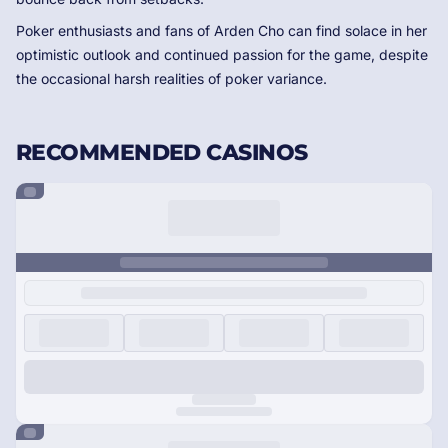
Poker enthusiasts and fans of Arden Cho can find solace in her
optimistic outlook and continued passion for the game, despite
the occasional harsh realities of poker variance.
RECOMMENDED CASINOS