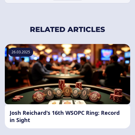
RELATED ARTICLES
26.03.2025
Josh Reichard's 16th WSOPC Ring: Record
in Sight