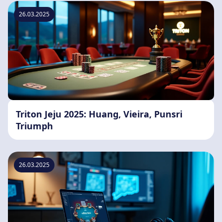
26.03.2025
Triton Jeju 2025: Huang, Vieira, Punsri
Triumph
26.03.2025