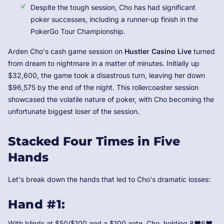
Despite the tough session, Cho has had significant
poker successes, including a runner-up finish in the
PokerGo Tour Championship.
Arden Cho's cash game session on
Hustler Casino Live
turned
from dream to nightmare in a matter of minutes. Initially up
$32,600, the game took a disastrous turn, leaving her down
$96,575 by the end of the night. This rollercoaster session
showcased the volatile nature of poker, with Cho becoming the
unfortunate biggest loser of the session.
Stacked Four Times in Five
Hands
Let's break down the hands that led to Cho's dramatic losses:
Hand #1:
With blinds at $50/$100 and a $100 ante, Cho, holding 8♥6♥,