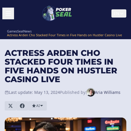
EN
GamesSeal
News
Actress Arden Cho Stacked Four Times in Five Hands on Hustler Casino Live
ACTRESS ARDEN CHO
STACKED FOUR TIMES IN
FIVE HANDS ON HUSTLER
CASINO LIVE
Last update: May 13, 2024
Published by:
Aria Williams
AI