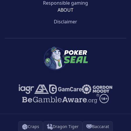
Responsible gaming
ABOUT
Disclaimer
Craps
Dragon Tiger
Baccarat