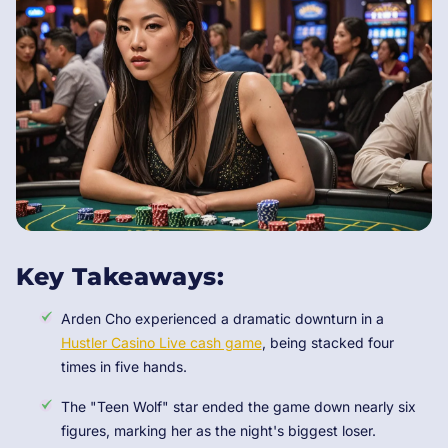
Key Takeaways:
Arden Cho experienced a dramatic downturn in a
Hustler Casino Live cash game
, being stacked four
times in five hands.
The "Teen Wolf" star ended the game down nearly six
figures, marking her as the night's biggest loser.