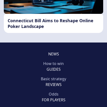
Connecticut Bill Aims to Reshape Online
Poker Landscape
NEWS
How to win
GUIDES
Basic strategy
REVIEWS
Odds
FOR PLAYERS