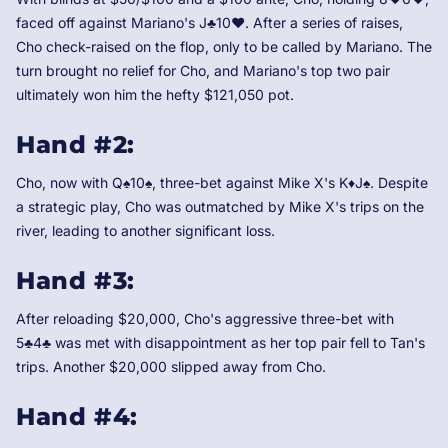
faced off against Mariano's J♣10♥. After a series of raises,
Cho check-raised on the flop, only to be called by Mariano. The
turn brought no relief for Cho, and Mariano's top two pair
ultimately won him the hefty $121,050 pot.
Hand #2:
Cho, now with Q♠10♠, three-bet against Mike X's K♦J♠. Despite
a strategic play, Cho was outmatched by Mike X's trips on the
river, leading to another significant loss.
Hand #3:
After reloading $20,000, Cho's aggressive three-bet with
5♣4♣ was met with disappointment as her top pair fell to Tan's
trips. Another $20,000 slipped away from Cho.
Hand #4: