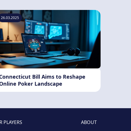
26.03.2025
Connecticut Bill Aims to Reshape
Online Poker Landscape
R PLAYERS
ABOUT