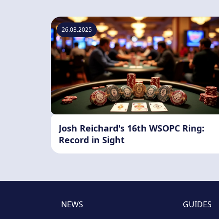
26.03.2025
Josh Reichard's 16th WSOPC Ring:
Record in Sight
NEWS
GUIDES