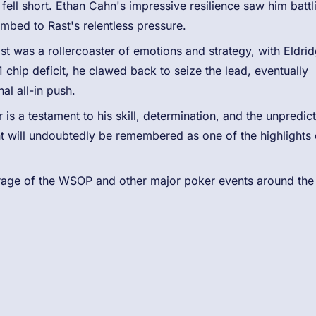
fell short. Ethan Cahn's impressive resilience saw him battl
umbed to Rast's relentless pressure.
t was a rollercoaster of emotions and strategy, with Eldri
hip deficit, he clawed back to seize the lead, eventually
al all-in push.
 is a testament to his skill, determination, and the unpredic
ent will undoubtedly be remembered as one of the highlights 
rage of the WSOP and other major poker events around the