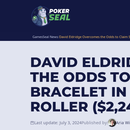
GamesSeal
/
News
/
David Eldridge Overcomes the Odds to Claim Se
DAVID ELDR
THE ODDS TO
BRACELET IN
ROLLER ($2,2
Last update: July 3, 2024
Published by:
Aria Wi