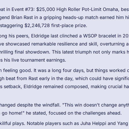
at in Event #73: $25,000 High Roller Pot-Limit Omaha, bes
legend Brian Rast in a gripping heads-up match earned him h
staggering $2,246,728 first-place prize.
g his peers, Eldridge last clinched a WSOP bracelet in 20
ive showcased remarkable resilience and skill, overturning 
hrilling final showdown. This latest triumph not only marks h
s his live tournament earnings.
'm feeling good. It was a long four days, but things worked o
 beat from Rast early in the day, which could have signifi
his setback, Eldridge remained composed, making crucial h
hanged despite the windfall. "This win doesn't change anyt
en go home!" he stated, focused on the challenges ahead.
skillful plays. Notable players such as Juha Helppi and Yang