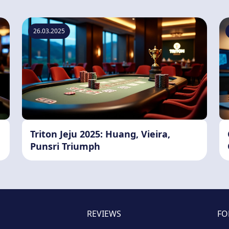
26.03.2025
Triton Jeju 2025: Huang, Vieira,
Punsri Triumph
REVIEWS
FO