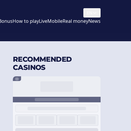
EN
Bonus
How to play
Live
Mobile
Real money
News
RECOMMENDED
CASINOS