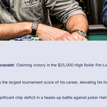
bracelet
: Claiming victory in the $25,000 High Roller Pot-Li
s the largest tournament score of his career, elevating his li
nificant chip deficit in a heads-up battle against poker Hall