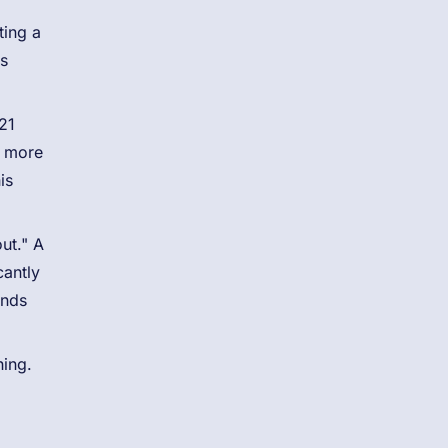
ting a
is
21
a more
is
ut." A
cantly
ands
hing.