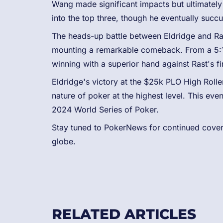
Wang made significant impacts but ultimately 
into the top three, though he eventually succ
The heads-up battle between Eldridge and Ras
mounting a remarkable comeback. From a 5:1 c
winning with a superior hand against Rast's fin
Eldridge's victory at the $25k PLO High Roller
nature of poker at the highest level. This ev
2024 World Series of Poker.
Stay tuned to PokerNews for continued cove
globe.
RELATED ARTICLES