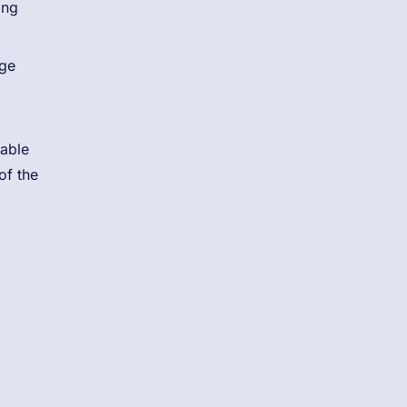
ing
dge
table
of the