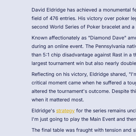
David Eldridge has achieved a monumental fe
field of 476 entries. His victory over poker 
second World Series of Poker bracelet and a 
Known affectionately as "Diamond Dave" amon
during an online event. The Pennsylvania nat
than 5:1 chip disadvantage against Rast in a t
largest tournament win but also nearly double
Reflecting on his victory, Eldridge shared, "I
critical moment came when he suffered a tough
altered the tournament's outcome. Despite t
when it mattered most.
Eldridge's
strategy
for the series remains unc
I'm just going to play the Main Event and th
The final table was fraught with tension and 