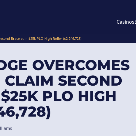
Casinos
cond Bracelet in $25k PLO High Roller ($2,246,728)
IDGE OVERCOMES
 CLAIM SECOND
 $25K PLO HIGH
46,728)
lliams