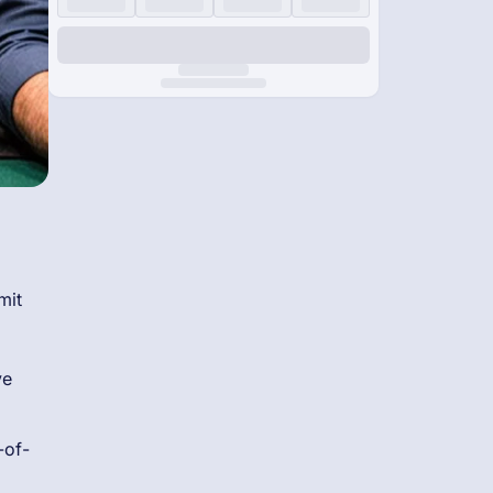
mit
ve
-of-