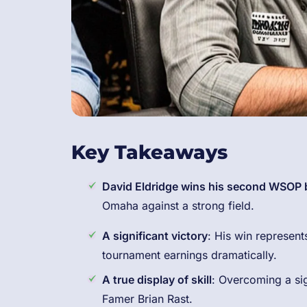
Key Takeaways
David Eldridge wins his second WSOP 
Omaha against a strong field.
A significant victory
: His win represent
tournament earnings dramatically.
A true display of skill
: Overcoming a sig
Famer Brian Rast.