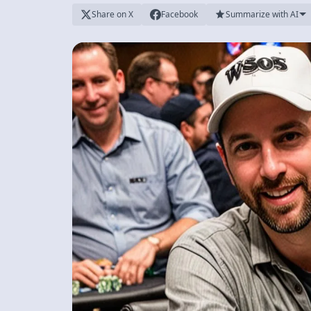
Share on X
Facebook
Summarize with AI