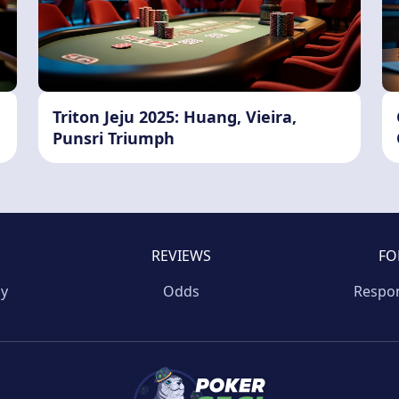
Triton Jeju 2025: Huang, Vieira,
Punsri Triumph
REVIEWS
FO
gy
Odds
Respo