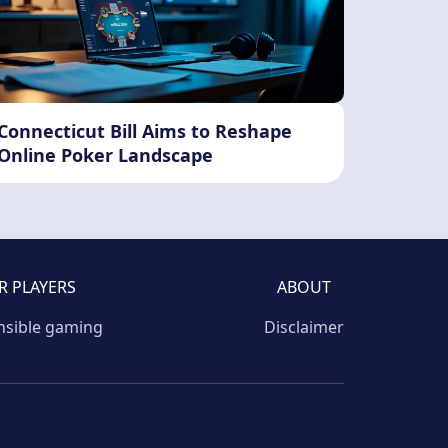
Connecticut Bill Aims to Reshape
Online Poker Landscape
R PLAYERS
ABOUT
nsible gaming
Disclaimer