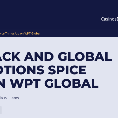
Casinos
ice Things Up on WPT Global
CK AND GLOBAL
TIONS SPICE
N WPT GLOBAL
ia Williams