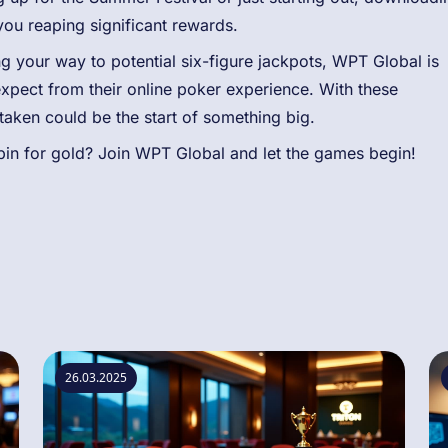
u reaping significant rewards.
ng your way to potential six-figure jackpots, WPT Global is
expect from their online poker experience. With these
taken could be the start of something big.
spin for gold? Join WPT Global and let the games begin!
26.03.2025