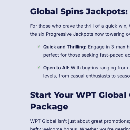
Global Spins Jackpots: 
For those who crave the thrill of a quick win,
the six Progressive Jackpots now towering o
Quick and Thrilling
: Engage in 3-max h
perfect for those seeking fast-paced ac
Open to All
: With buy-ins ranging from 
levels, from casual enthusiasts to seas
Start Your WPT Global
Package
WPT Global isn't just about great promotions
hefty welcome bonus. Whether you're gearing 