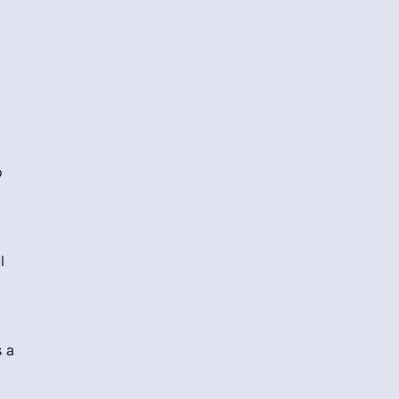
o
l
 a