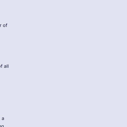
r of
f all
 a
ng