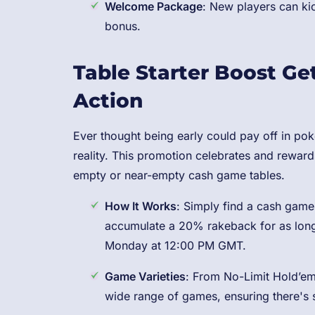
Welcome Package
: New players can ki
bonus.
Table Starter Boost Ge
Action
Ever thought being early could pay off in p
reality. This promotion celebrates and rewards
empty or near-empty cash game tables.
How It Works
: Simply find a cash game t
accumulate a 20% rakeback for as long
Monday at 12:00 PM GMT.
Game Varieties
: From No-Limit Hold’em
wide range of games, ensuring there's 