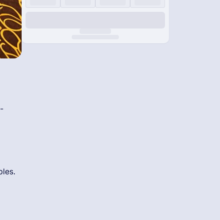
-
bles.