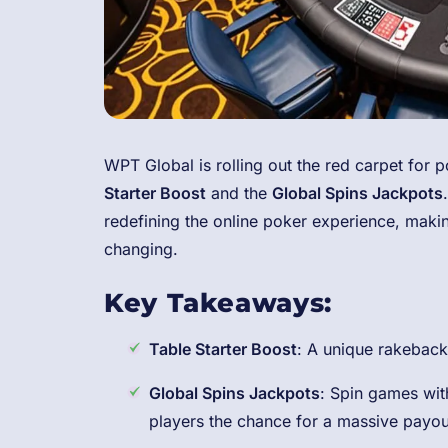
WPT Global is rolling out the red carpet for 
Starter Boost
and the
Global Spins Jackpots
redefining the online poker experience, makin
changing.
Key Takeaways:
Table Starter Boost
: A unique rakeback
Global Spins Jackpots
: Spin games wit
players the chance for a massive payou