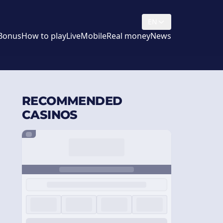
EN
Bonus
How to play
Live
Mobile
Real money
News
RECOMMENDED
CASINOS