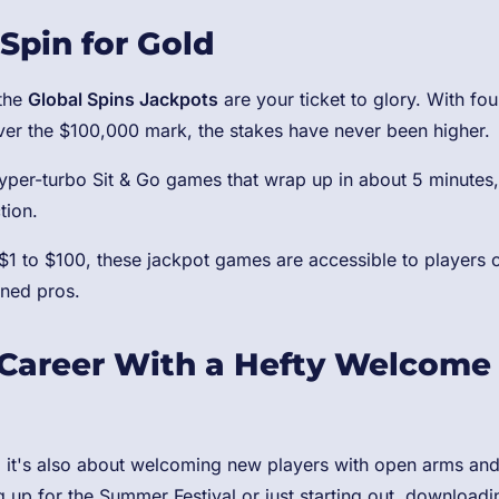
Spin for Gold
 the
Global Spins Jackpots
are your ticket to glory. With fou
ver the $100,000 mark, the stakes have never been higher.
yper-turbo Sit & Go games that wrap up in about 5 minutes,
tion.
$1 to $100, these jackpot games are accessible to players o
oned pros.
 Career With a Hefty Welcome
; it's also about welcoming new players with open arms and
up for the Summer Festival or just starting out, downloadi