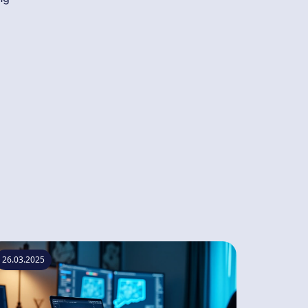
26.03.2025