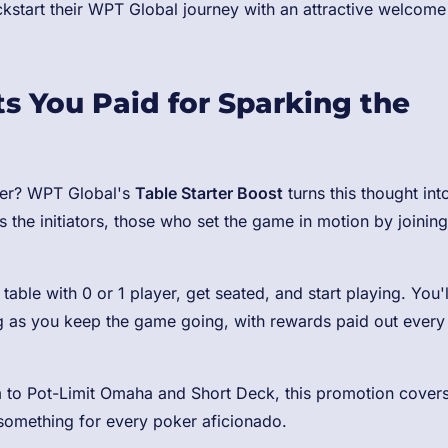
ckstart their WPT Global journey with an attractive welcome
ts You Paid for Sparking the
oker? WPT Global's
Table Starter Boost
turns this thought int
 the initiators, those who set the game in motion by joining
able with 0 or 1 player, get seated, and start playing. You'l
 as you keep the game going, with rewards paid out every
 to Pot-Limit Omaha and Short Deck, this promotion covers
something for every poker aficionado.