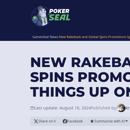
GamesSeal
/
News
/
New Rakeback and Global Spins Promotions Sp
NEW RAKEBA
SPINS PROMO
THINGS UP O
Last update: August 10, 2024
Published by:
Ar
Share on X
Facebook
Summarize with AI