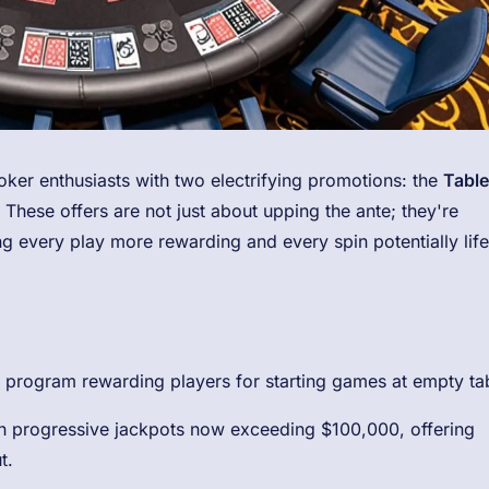
poker enthusiasts with two electrifying promotions: the
Table
. These offers are not just about upping the ante; they're
g every play more rewarding and every spin potentially life
 program rewarding players for starting games at empty ta
h progressive jackpots now exceeding $100,000, offering
t.