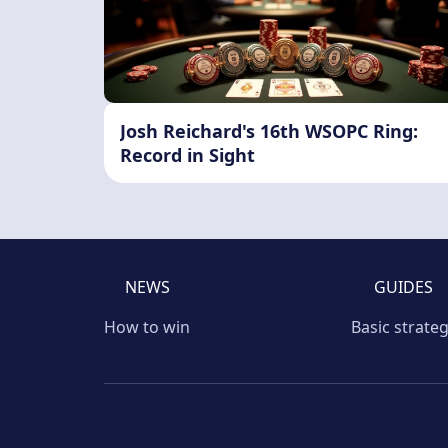
Josh Reichard's 16th WSOPC Ring:
Record in Sight
NEWS
GUIDES
How to win
Basic strate