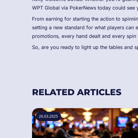
WPT Global via PokerNews today could see yo
From earning for starting the action to spinni
setting a new standard for what players can 
promotions, every hand dealt and every spin 
So, are you ready to light up the tables and 
RELATED ARTICLES
26.03.2025