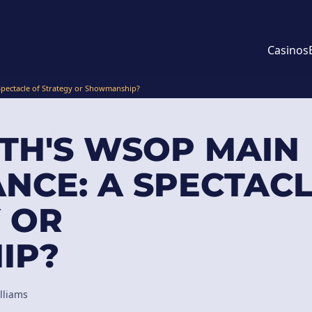
Casinos
Spectacle of Strategy or Showmanship?
TH'S WSOP MAIN
NCE: A SPECTAC
 OR
IP?
lliams