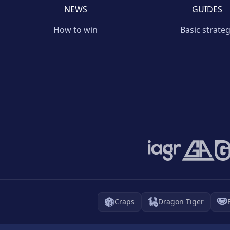
NEWS
GUIDES
How to win
Basic strate
Craps
Dragon Tiger