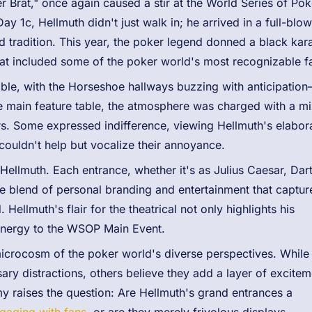
r Brat," once again caused a stir at the World Series of Pok
 1c, Hellmuth didn't just walk in; he arrived in a full-blo
tradition. This year, the poker legend donned a black kara
hat included some of the poker world's most recognizable f
able, with the Horseshoe hallways buzzing with anticipatio
he main feature table, the atmosphere was charged with a mi
rs. Some expressed indifference, viewing Hellmuth's elabor
 couldn't help but vocalize their annoyance.
 Hellmuth. Each entrance, whether it's as Julius Caesar, Dar
e blend of personal branding and entertainment that captur
ellmuth's flair for the theatrical not only highlights his
f energy to the WSOP Main Event.
microcosm of the poker world's diverse perspectives. Whil
ary distractions, others believe they add a layer of excitem
 raises the question: Are Hellmuth's grand entrances a