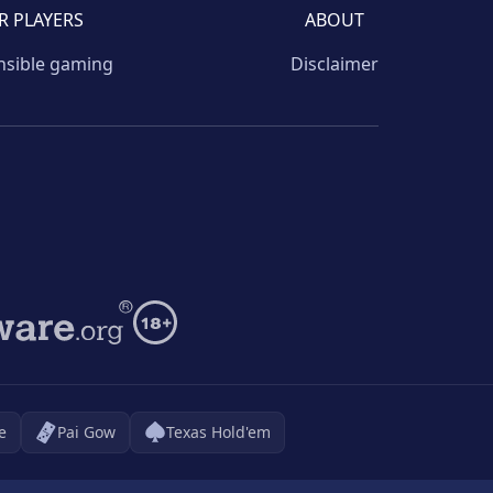
R PLAYERS
ABOUT
nsible gaming
Disclaimer
e
Pai Gow
Texas Hold'em