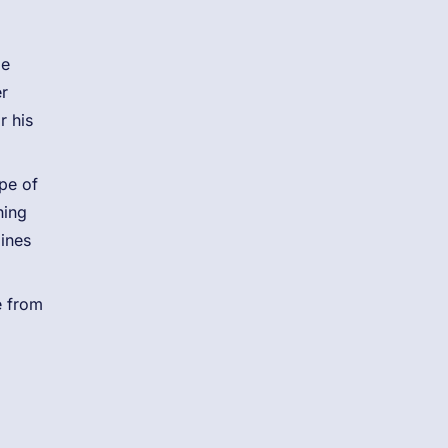
le
er
r his
pe of
hing
lines
e from