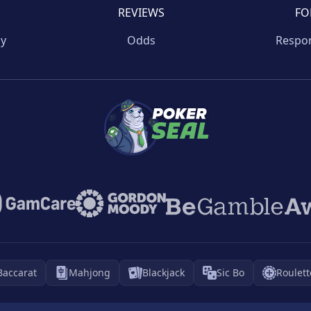
REVIEWS
FO
gy
Odds
Respo
Baccarat
Mahjong
Blackjack
Sic Bo
Roulett