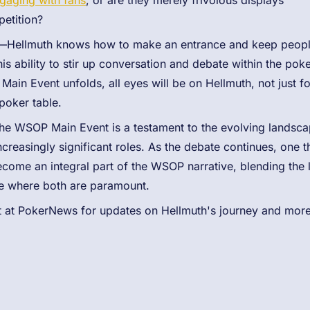
ngaging with fans
, or are they merely frivolous displays
etition?
ear—Hellmuth knows how to make an entrance and keep peop
is ability to stir up conversation and debate within the pok
n Event unfolds, all eyes will be on Hellmuth, not just fo
 poker table.
 the WSOP Main Event is a testament to the evolving landsca
creasingly significant roles. As the debate continues, one t
come an integral part of the WSOP narrative, blending the 
e where both are paramount.
t at PokerNews for updates on Hellmuth's journey and mor