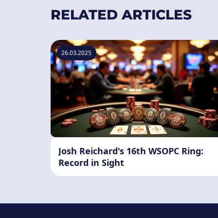
RELATED ARTICLES
26.03.2025
Josh Reichard's 16th WSOPC Ring:
Record in Sight