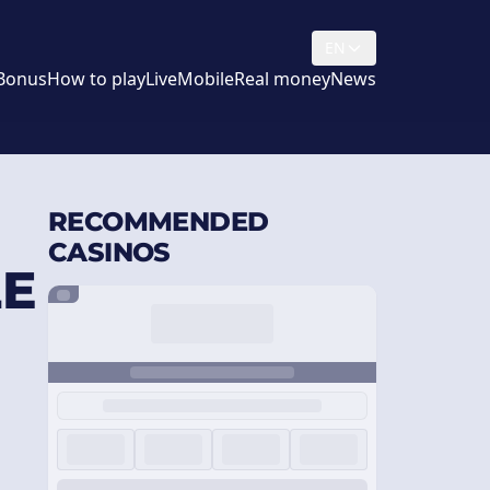
EN
Bonus
How to play
Live
Mobile
Real money
News
RECOMMENDED
CASINOS
LE