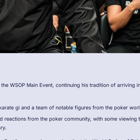
the WSOP Main Event, continuing his tradition of arriving i
arate gi and a team of notable figures from the poker worl
ed reactions from the poker community, with some viewing
ry.