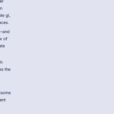
er
wn
te gi,
aces.
n—and
x of
ate
th
es the
e some
ent