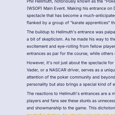
Phil Hellmuth, notoriously known as the "Poke
(WSOP) Main Event. Making his entrance on Day
spectacle that has become a much-anticipated 
flanked by a group of "karate apprentices" t
The buildup to Hellmuth's entrance was palp
a bit of skepticism. As he made his way to t
excitement and eye-rolling from fellow playe
entrances as par for the course, while others
However, it's not just about the spectacle for
Vader, or a NASCAR driver, serves as a uniqu
attention of the poker community and beyond. H
personality but also brings a special kind o
The reactions to Hellmuth's entrances are a 
players and fans see these stunts as unnecess
and showmanship to the game. This dichotomy