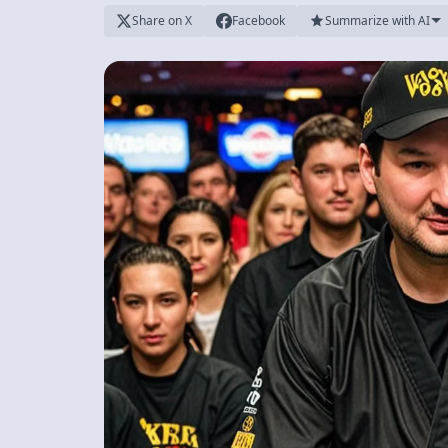
Share on X
Facebook
Summarize with AI