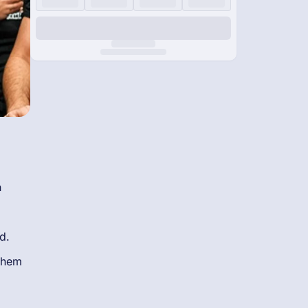
n
d.
 them