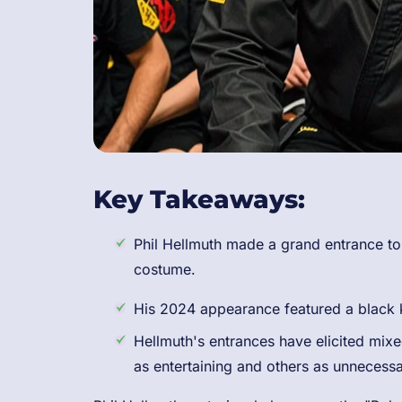
Key Takeaways:
Phil Hellmuth made a grand entrance to 
costume.
His 2024 appearance featured a black k
Hellmuth's entrances have elicited mix
as entertaining and others as unnecessa