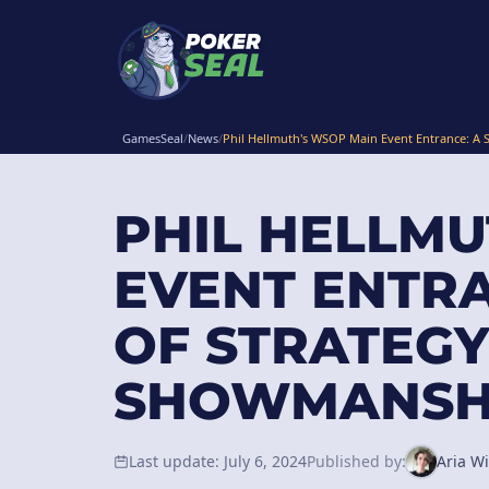
GamesSeal
/
News
/
Phil Hellmuth's WSOP Main Event Entrance: A 
PHIL HELLMU
EVENT ENTRA
OF STRATEGY
SHOWMANSH
Last update: July 6, 2024
Published by:
Aria Wi