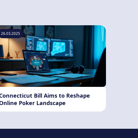
26.03.2025
Connecticut Bill Aims to Reshape
Online Poker Landscape