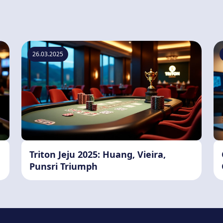
26.03.2025
Triton Jeju 2025: Huang, Vieira,
Punsri Triumph