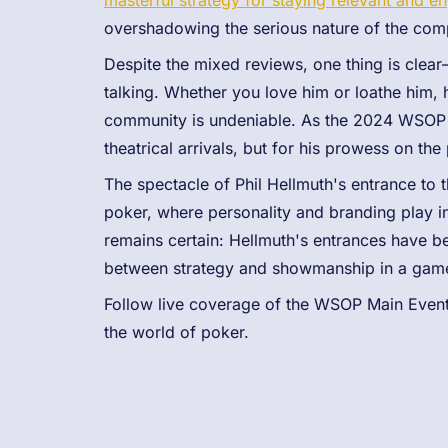
masterful strategy for staying relevant and e
overshadowing the serious nature of the comp
Despite the mixed reviews, one thing is cl
talking. Whether you love him or loathe him, h
community is undeniable. As the 2024 WSOP Mai
theatrical arrivals, but for his prowess on the
The spectacle of Phil Hellmuth's entrance to
poker, where personality and branding play in
remains certain: Hellmuth's entrances have be
between strategy and showmanship in a gam
Follow live coverage of the WSOP Main Even
the world of poker.