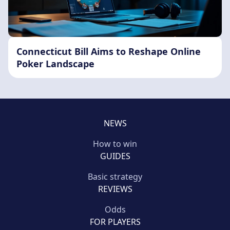
Connecticut Bill Aims to Reshape Online
Poker Landscape
NEWS
How to win
GUIDES
Basic strategy
REVIEWS
Odds
FOR PLAYERS