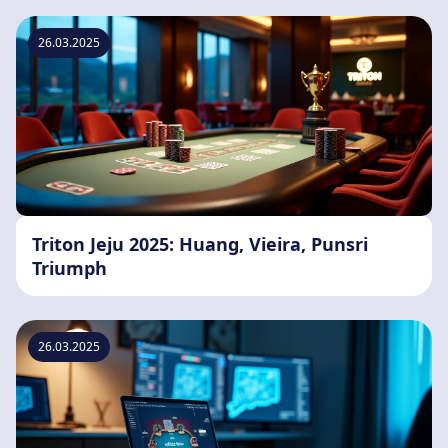
26.03.2025
Triton Jeju 2025: Huang, Vieira, Punsri
Triumph
26.03.2025