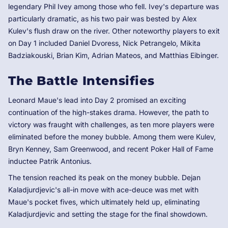
legendary Phil Ivey among those who fell. Ivey's departure was
particularly dramatic, as his two pair was bested by Alex
Kulev's flush draw on the river. Other noteworthy players to exit
on Day 1 included Daniel Dvoress, Nick Petrangelo, Mikita
Badziakouski, Brian Kim, Adrian Mateos, and Matthias Eibinger.
The Battle Intensifies
Leonard Maue's lead into Day 2 promised an exciting
continuation of the high-stakes drama. However, the path to
victory was fraught with challenges, as ten more players were
eliminated before the money bubble. Among them were Kulev,
Bryn Kenney, Sam Greenwood, and recent Poker Hall of Fame
inductee Patrik Antonius.
The tension reached its peak on the money bubble. Dejan
Kaladjurdjevic's all-in move with ace-deuce was met with
Maue's pocket fives, which ultimately held up, eliminating
Kaladjurdjevic and setting the stage for the final showdown.