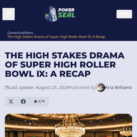
EN
GamesSeal
News
The High Stakes Drama of Super High Roller Bowl IX: A Recap
THE HIGH STAKES DRAMA
OF SUPER HIGH ROLLER
BOWL IX: A RECAP
Last update: August 25, 2024
Published by:
Aria Williams
AI