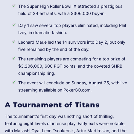
The Super High Roller Bowl IX attracted a prestigious
field of 24 entrants, with a $306,000 buy-in.
Day 1 saw several top players eliminated, including Phil
Ivey, in dramatic fashion.
Leonard Maue led the 14 survivors into Day 2, but only
five remained by the end of the day.
The remaining players are competing for a top prize of
$3,206,000, 600 PGT points, and the coveted SHRB
championship ring.
The event will conclude on Sunday, August 25, with live
streaming available on PokerGO.com.
A Tournament of Titans
The tournament's first day was nothing short of thrilling,
featuring eight levels of intense play. Early exits were notable,
with Masashi Oya, Leon Tsoukernik, Artur Martirosian, and the