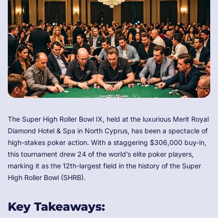
The Super High Roller Bowl IX, held at the luxurious Merit Royal
Diamond Hotel & Spa in North Cyprus, has been a spectacle of
high-stakes poker action. With a staggering $306,000 buy-in,
this tournament drew 24 of the world’s elite poker players,
marking it as the 12th-largest field in the history of the Super
High Roller Bowl (SHRB).
Key Takeaways: