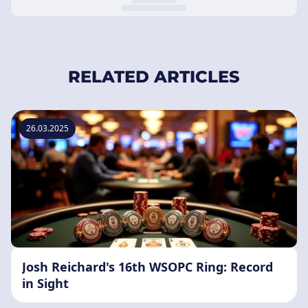
RELATED ARTICLES
26.03.2025
Josh Reichard's 16th WSOPC Ring: Record
in Sight