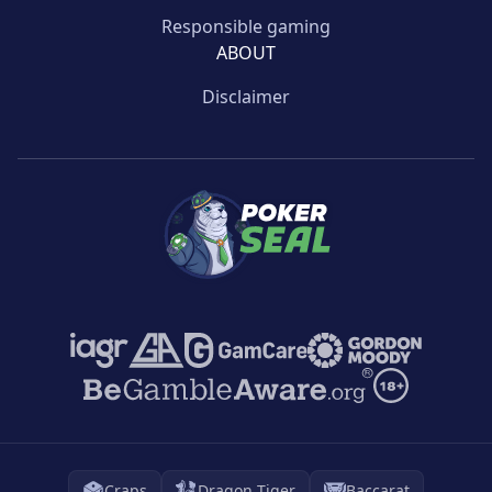
Responsible gaming
ABOUT
Disclaimer
Craps
Dragon Tiger
Baccarat