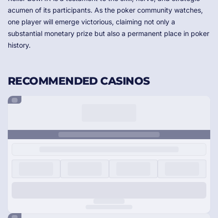
acumen of its participants. As the poker community watches,
one player will emerge victorious, claiming not only a
substantial monetary prize but also a permanent place in poker
history.
RECOMMENDED CASINOS