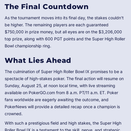
The Final Countdown
As the tournament moves into its final day, the stakes couldn't
be higher. The remaining players are each guaranteed
$750,000 in prize money, but all eyes are on the $3,206,000
top prize, along with 600 PGT points and the Super High Roller
Bowl championship ring.
What Lies Ahead
The culmination of Super High Roller Bowl IX promises to be a
spectacle of high-stakes poker. The final action will resume on
Sunday, August 25, at noon local time, with live streaming
available on PokerGO.com from 8 a.m. PT/11 a.m. ET. Poker
fans worldwide are eagerly awaiting the outcome, and
PokerNews will provide a detailed recap once a champion is
crowned.
With such a prestigious field and high stakes, the Super High
Roller Bowl IX is a testament to the skill, nerve, and strategic