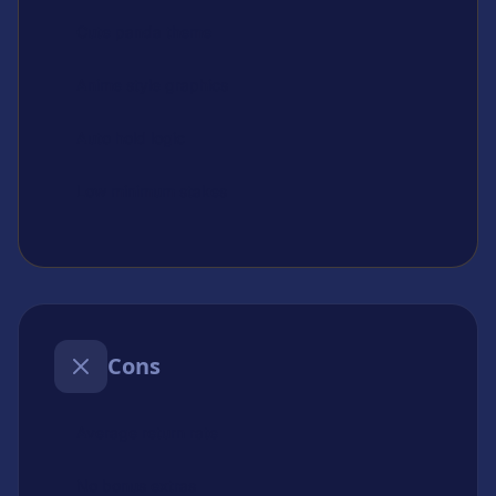
Cute panda theme
Anime style graphics
Auto hold logic
Low minimum stakes
Cons
Average return rate
No bonus extras