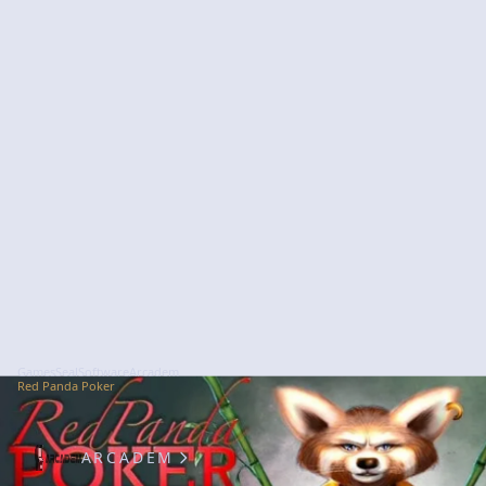
GamesSeal
Software
Arcadem
Red Panda Poker
ARCADEM