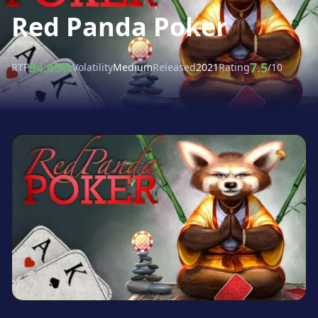
Red Panda Poker
94.45%
7.5
RTP
Volatility
Medium
Released
2021
Rating
/10