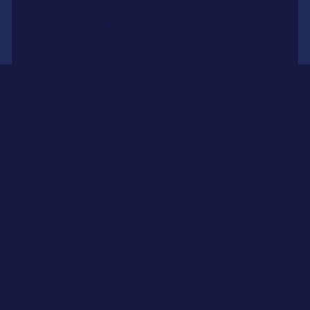
Music loop repetitive
Single hand mode