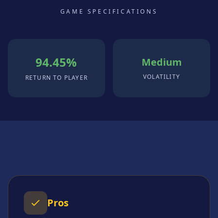
GAME SPECIFICATIONS
Play for Fun
94.45%
Medium
VOLATILITY
RETURN TO PLAYER
Pros