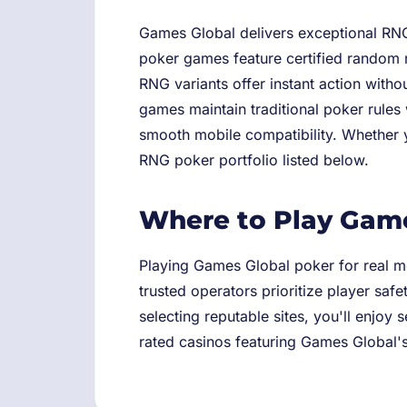
Games Global delivers exceptional RNG
poker games feature certified random n
RNG variants offer instant action with
games maintain traditional poker rules 
smooth mobile compatibility. Whether y
RNG poker portfolio listed below.
Where to Play Game
Playing Games Global poker for real 
trusted operators prioritize player sa
selecting reputable sites, you'll enjo
rated casinos featuring Games Global's