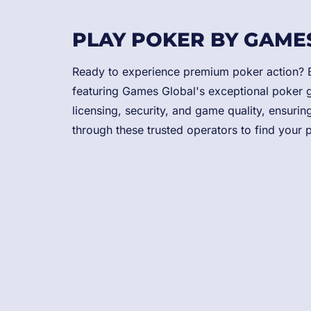
PLAY POKER BY GAME
Ready to experience premium poker action? 
featuring Games Global's exceptional poker g
licensing, security, and game quality, ensuri
through these trusted operators to find your 