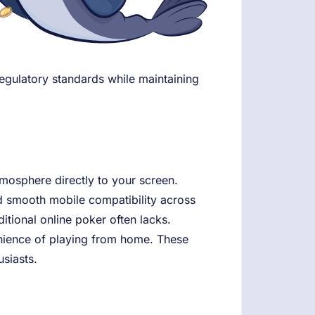
 regulatory standards while maintaining
tmosphere directly to your screen.
d smooth mobile compatibility across
ditional online poker often lacks.
enience of playing from home. These
siasts.