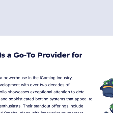
 a Go-To Provider for
 a powerhouse in the iGaming industry,
development with over two decades of
olio showcases exceptional attention to detail,
nd sophisticated betting systems that appeal to
nthusiasts. Their standout offerings include