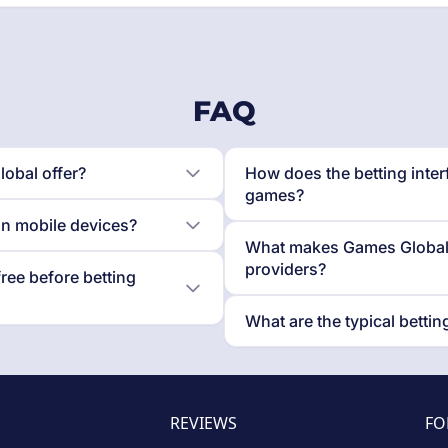
FAQ
obal offer?
How does the betting inte
games?
n mobile devices?
What makes Games Global'
providers?
ree before betting
What are the typical betti
REVIEWS
FO