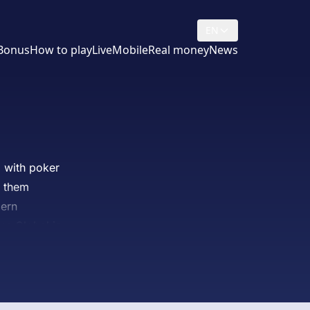
EN
Bonus
How to play
Live
Mobile
Real money
News
, with poker
d them
dern
es Global is
ed gameplay
. Choosing
by proven