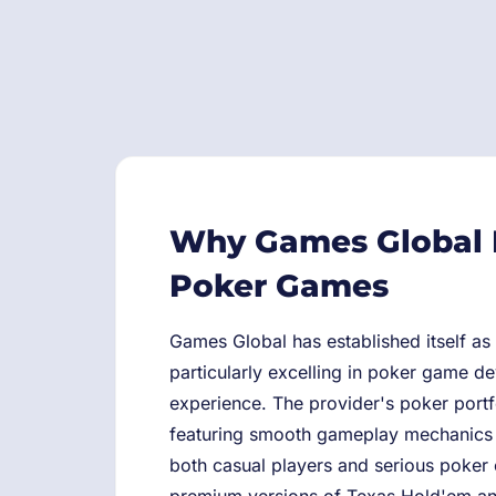
Why Games Global Is
Poker Games
Games Global has established itself as
particularly excelling in poker game 
experience. The provider's poker portf
featuring smooth gameplay mechanics a
both casual players and serious poker e