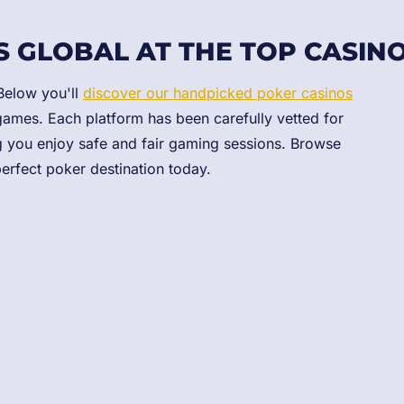
S GLOBAL AT THE TOP CASIN
Below you'll
discover our handpicked poker casinos
ames. Each platform has been carefully vetted for
ng you enjoy safe and fair gaming sessions. Browse
perfect poker destination today.