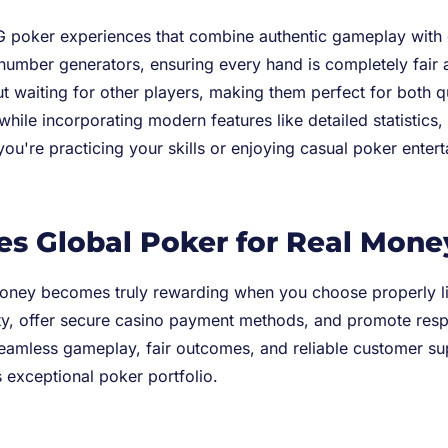
 poker experiences that combine authentic gameplay with c
umber generators, ensuring every hand is completely fair a
out waiting for other players, making them perfect for both 
while incorporating modern features like detailed statistics,
ou're practicing your skills or enjoying casual poker enter
s Global Poker for Real Mone
money becomes truly rewarding when you choose properly l
fety, offer secure casino payment methods, and promote res
y seamless gameplay, fair outcomes, and reliable customer s
 exceptional poker portfolio.