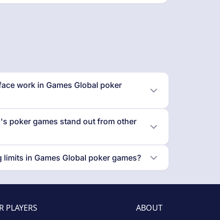
rface work in Games Global poker
s poker games stand out from other
ng limits in Games Global poker games?
R PLAYERS
ABOUT