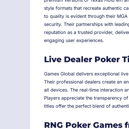
premium versions of Texas Hold'em an
style formats that recreate authentic
to quality is evident through their MGA
security. Their partnerships with lead
reputation as a trusted provider, deliv
engaging user experiences.
Live Dealer Poker T
Games Global delivers exceptional live
Their professional dealers create an 
all devices. The real-time interaction a
Players appreciate the transparency o
titles offer the perfect blend of auth
RNG Poker Games f