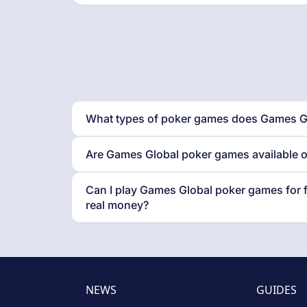
What types of poker games does Games Gl
Are Games Global poker games available o
Can I play Games Global poker games for f
real money?
NEWS
GUIDES