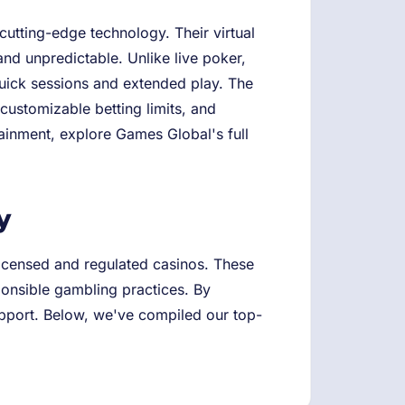
utting-edge technology. Their virtual
nd unpredictable. Unlike live poker,
quick sessions and extended play. The
 customizable betting limits, and
tainment, explore Games Global's full
y
icensed and regulated casinos. These
ponsible gambling practices. By
upport. Below, we've compiled our top-