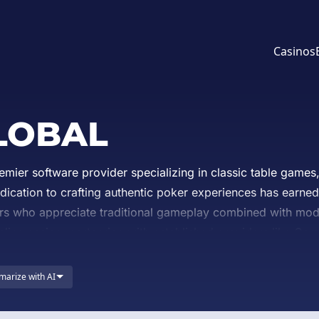
Casinos
LOBAL
mier software provider specializing in classic table games
edication to crafting authentic poker experiences has earne
ers who appreciate traditional gameplay combined with mo
line casino, partnering with established providers like Gam
 and security. Their poker offerings deliver the sophisticat
le maintaining the reliability and fairness that builds trust
arize with AI
al means accessing premium gaming experiences backed 
tandards.