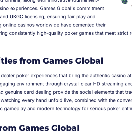
d Omaha, along with innovative tournament-
 casino experiences. Games Global's commitment
 and UKGC licensing, ensuring fair play and
ing online casinos worldwide have cemented their
ering consistently high-quality poker games that meet strict
itles from Games Global
 dealer poker experiences that bring the authentic casino a
engaging environment through crystal-clear HD streaming an
nd genuine card dealing provide the social elements that tra
f watching every hand unfold live, combined with the conv
entic gameplay and modern technology for serious poker enthu
rom Games Global