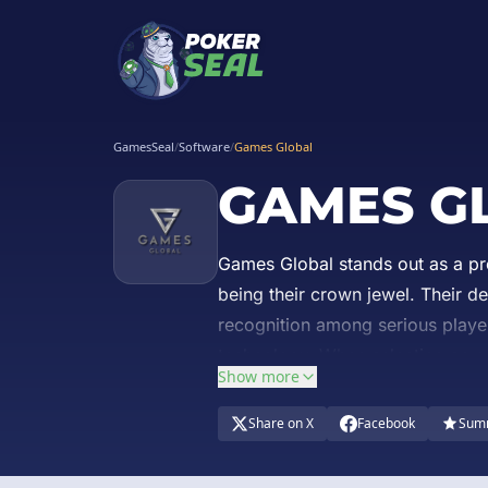
GamesSeal
/
Software
/
Games Global
GAMES G
Games Global stands out as a pre
being their crown jewel. Their d
recognition among serious play
technology. When selecting an on
Show more
crucial for ensuring both quality
that seasoned players expect, whi
Share on X
Facebook
Summ
casinos powered by Games Glob
expertise and industry-leading s