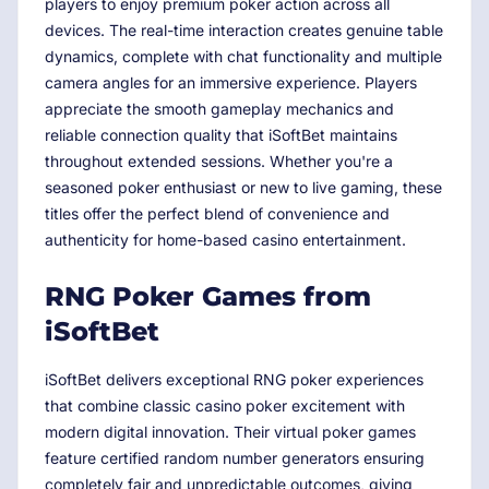
players to enjoy premium poker action across all
devices. The real-time interaction creates genuine table
dynamics, complete with chat functionality and multiple
camera angles for an immersive experience. Players
appreciate the smooth gameplay mechanics and
reliable connection quality that iSoftBet maintains
throughout extended sessions. Whether you're a
seasoned poker enthusiast or new to live gaming, these
titles offer the perfect blend of convenience and
authenticity for home-based casino entertainment.
RNG Poker Games from
iSoftBet
iSoftBet delivers exceptional RNG poker experiences
that combine classic casino poker excitement with
modern digital innovation. Their virtual poker games
feature certified random number generators ensuring
completely fair and unpredictable outcomes, giving