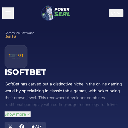
EN
GamesSeal
Software
iSoftBet
ISOFTBET
iSoftBet has carved out a distinctive niche in the online gaming
world by specializing in classic table games, with poker being
their crown jewel. This renowned developer combines
traditional gameplay with cutting-edge technology to deliver
authentic poker experiences that rival live casino action. Their
Show more
commitment to quality shines through every hand dealt and
every strategic decision made at their virtual tables. When
AI