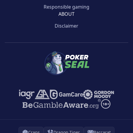
Responsible gaming
ABOUT
Disclaimer
Craps
Dragon Tiger
Baccarat