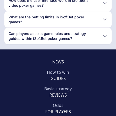
How does the user interface work in iSoftBet's
video poker games?
What are the betting limits in iSoftBet poker
games?
Can players access game rules and strategy
guides within iSoftBet poker games?
NEWS
How to win
GUIDES
Basic strategy
REVIEWS
Odds
FOR PLAYERS