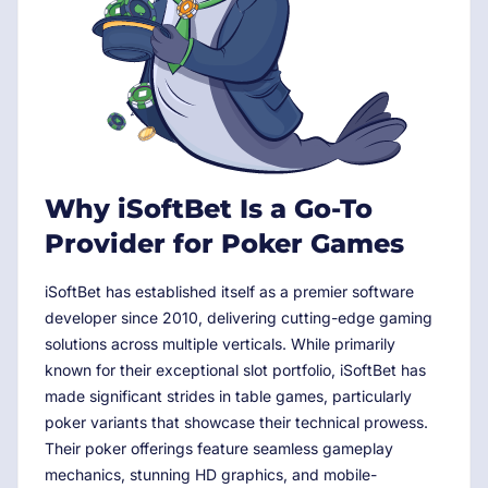
Why iSoftBet Is a Go-To
Provider for Poker Games
iSoftBet has established itself as a premier software
developer since 2010, delivering cutting-edge gaming
solutions across multiple verticals. While primarily
known for their exceptional slot portfolio, iSoftBet has
made significant strides in table games, particularly
poker variants that showcase their technical prowess.
Their poker offerings feature seamless gameplay
mechanics, stunning HD graphics, and mobile-