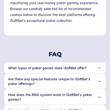
maximizing your real-money poker gaming experience.
Browse our carefully selected list of recommended
casinos below to discover the best platforms offering
iSoftBet's exceptional poker collection.
FAQ
What types of poker games does iSoftBet offer?
Are there any special features unique to iSoftBet's
poker offerings?
How does the RNG system work in iSoftBet's poker
games?