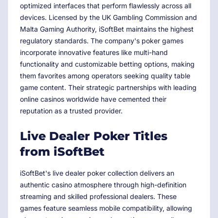
optimized interfaces that perform flawlessly across all
devices. Licensed by the UK Gambling Commission and
Malta Gaming Authority, iSoftBet maintains the highest
regulatory standards. The company's poker games
incorporate innovative features like multi-hand
functionality and customizable betting options, making
them favorites among operators seeking quality table
game content. Their strategic partnerships with leading
online casinos worldwide have cemented their
reputation as a trusted provider.
Live Dealer Poker Titles
from iSoftBet
iSoftBet's live dealer poker collection delivers an
authentic casino atmosphere through high-definition
streaming and skilled professional dealers. These
games feature seamless mobile compatibility, allowing