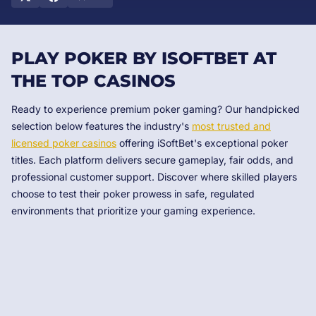
selecting an online casino, partnering with established software
providers like iSoftBet ensures you're getting premium gaming
experiences backed by robust security measures and fair play
PLAY POKER BY ISOFTBET AT
guarantees that serious poker players demand.
THE TOP CASINOS
Ready to experience premium poker gaming? Our handpicked
selection below features the industry's
most trusted and
licensed poker casinos
offering iSoftBet's exceptional poker
titles. Each platform delivers secure gameplay, fair odds, and
professional customer support. Discover where skilled players
choose to test their poker prowess in safe, regulated
environments that prioritize your gaming experience.