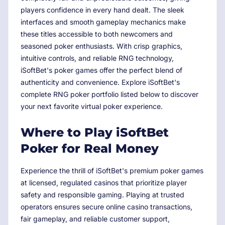
players confidence in every hand dealt. The sleek
interfaces and smooth gameplay mechanics make
these titles accessible to both newcomers and
seasoned poker enthusiasts. With crisp graphics,
intuitive controls, and reliable RNG technology,
iSoftBet's poker games offer the perfect blend of
authenticity and convenience. Explore iSoftBet's
complete RNG poker portfolio listed below to discover
your next favorite virtual poker experience.
Where to Play iSoftBet
Poker for Real Money
Experience the thrill of iSoftBet's premium poker games
at licensed, regulated casinos that prioritize player
safety and responsible gaming. Playing at trusted
operators ensures secure online casino transactions,
fair gameplay, and reliable customer support,