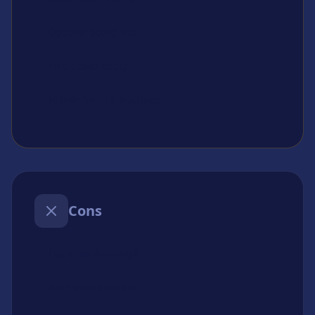
Optional board bet
Live dealer energy
Mobile friendly interface
Cons
Edge relatively high
Bet layout crowded