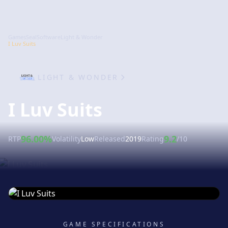
GamesSeal
Software
Light & Wonder
I Luv Suits
LIGHT & WONDER
I Luv Suits
96.00%
9.2
RTP
Volatility
Low
Released
2019
Rating
/10
GAME SPECIFICATIONS