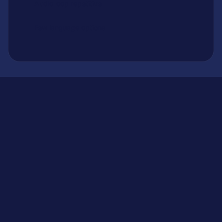
Audio loop repetitive
Few language options