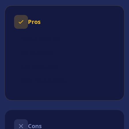
Pros
Authentic casino feel
Side bet jackpots
Quick dealing speed
Mobile friendly interface
Cons