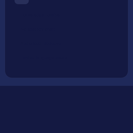
House edge notable
No strategy chart
Audio loop repetitive
Limited language packs