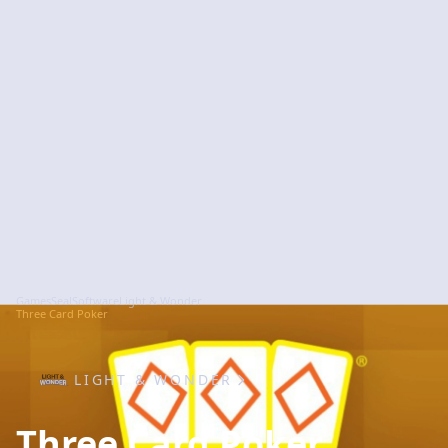
GamesSeal
Software
Light & Wonder
Three Card Poker
LIGHT & WONDER
Three Card Poker