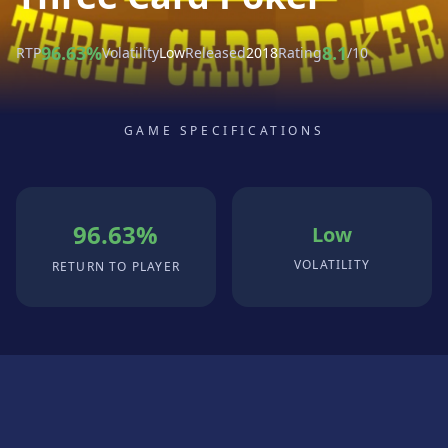
96.63%
8.1
RTP
Volatility
Low
Released
2018
Rating
/10
GAME SPECIFICATIONS
96.63%
Low
VOLATILITY
RETURN TO PLAYER