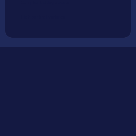
Complex betting streets
High bankroll variance