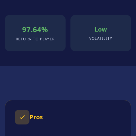
Play for Fun
97.64%
Low
VOLATILITY
RETURN TO PLAYER
Pros
Player vs dealer