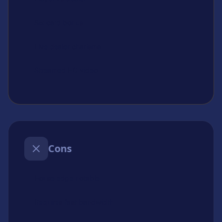
Six card bonus
Live dealer charisma
Streamed HD video
Cons
House edge notable
Requires fast bandwidth