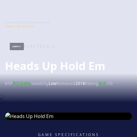
GamesSeal
Software
Playtech
Heads Up Hold Em
PLAYTECH
Heads Up Hold Em
97.64%
9.1
RTP
Volatility
Low
Released
2018
Rating
/10
GAME SPECIFICATIONS